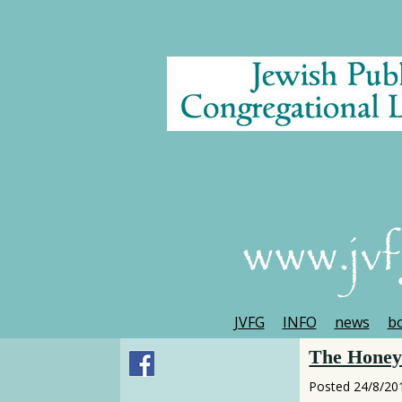
JVFG
INFO
news
bo
The Honey 
Posted
24/8/20