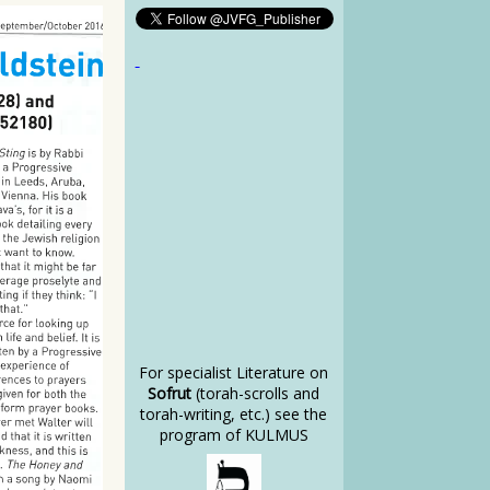
For specialist Literature on
Sofrut
(torah-scrolls and
torah-writing, etc.) see the
program of KULMUS