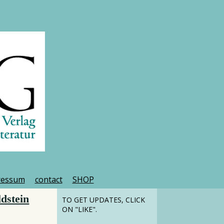
ressum
contact
SHOP
dstein
TO GET UPDATES, CLICK
ON "LIKE".