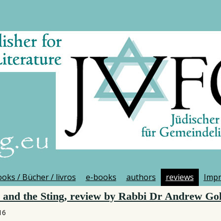
oks / Bücher / livros
e-books
authors
reviews
Imp
and the Sting, review by Rabbi Dr Andrew Gol
16